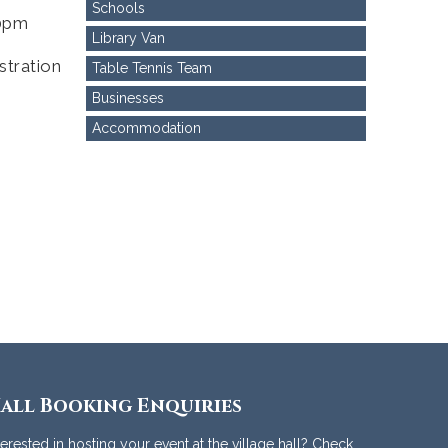
Schools
00pm
Library Van
stration
Table Tennis Team
Businesses
Accommodation
all Booking Enquiries
terested in hosting your event at the village hall? Check