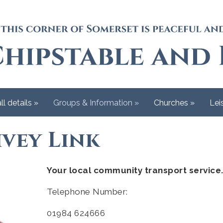
ll details
»
Groups & Information
»
Churches
»
Lei
vey Link
Your local community transport service
Telephone Number:
01984 624666