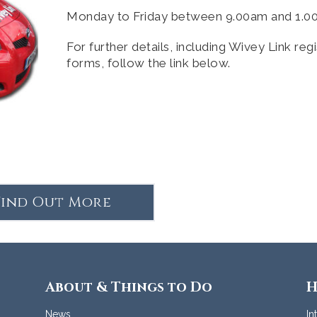
Monday to Friday between 9.00am and 1.
For further details, including Wivey Link regi
forms, follow the link below.
Find Out More
About & Things to Do
H
News
In