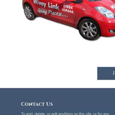
Accommodation
Contact Us
To add, delete, or edit anything on this site, or for any