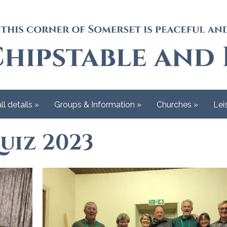
ll details
»
Groups & Information
»
Churches
»
Lei
uiz 2023