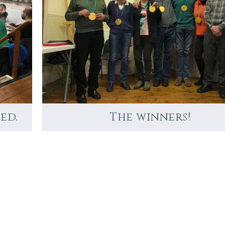
ed.
The winners!