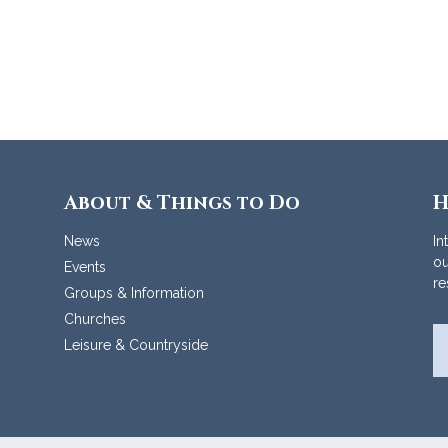
About & Things to Do
H
News
In
ou
Events
re
Groups & Information
Churches
Leisure & Countryside