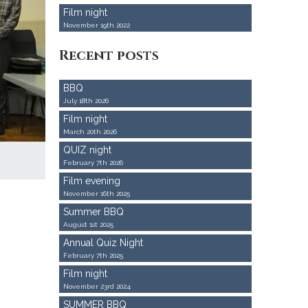
Film night
November 19th 2022
Recent posts
BBQ
July 18th 2026
Film night
March 20th 2026
QUIZ night
February 7th 2026
Film evening
November 16th 2025
Summer BBQ
August 1st 2025
Annual Quiz Night
February 7th 2025
Film night
November 23rd 2024
SUMMER BBQ