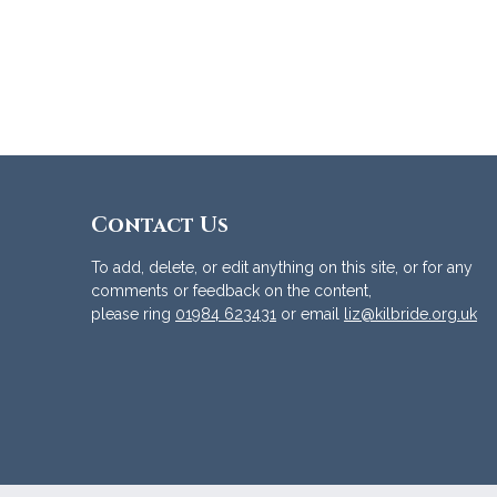
Contact Us
To add, delete, or edit anything on this site, or for any
comments or feedback on the content,
please ring
01984 623431
or email
liz@kilbride.org.uk