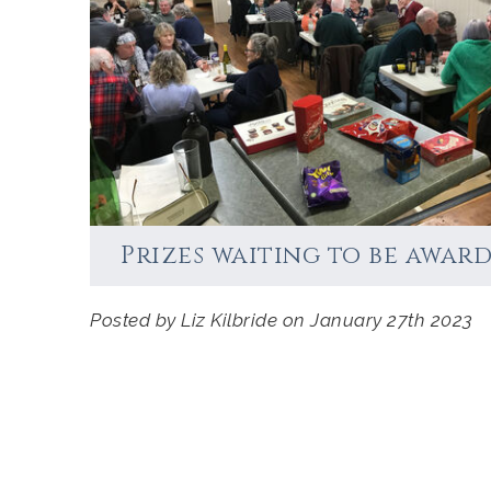
Accommodation
Prizes waiting to be award
Posted by Liz Kilbride on January 27th 2023