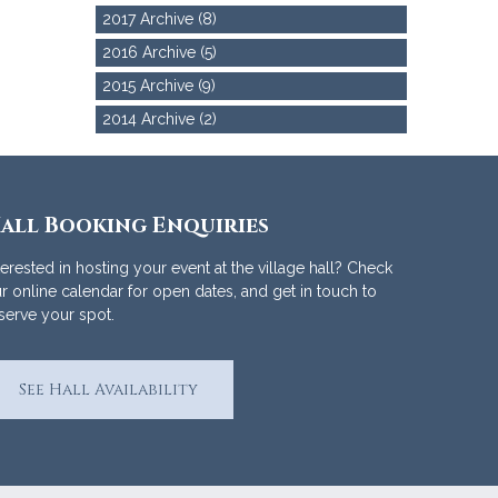
2017 Archive (8)
2016 Archive (5)
2015 Archive (9)
2014 Archive (2)
all Booking Enquiries
terested in hosting your event at the village hall? Check
r online calendar for open dates, and get in touch to
serve your spot.
See Hall Availability