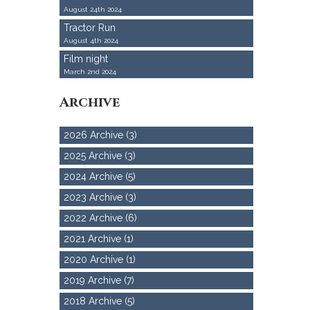
August 24th 2024
Tractor Run
August 4th 2024
Film night
March 2nd 2024
Archive
2026 Archive (3)
2025 Archive (3)
2024 Archive (5)
2023 Archive (3)
2022 Archive (6)
2021 Archive (1)
2020 Archive (1)
2019 Archive (7)
2018 Archive (5)