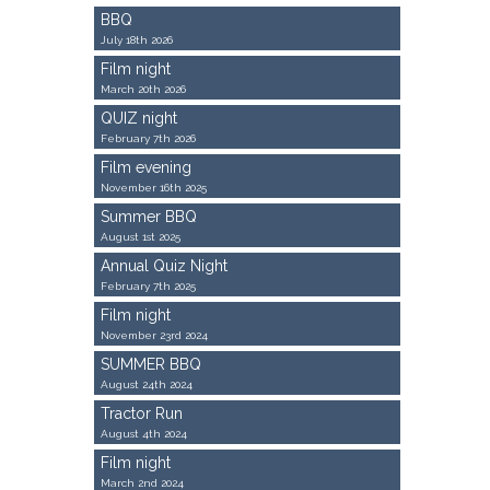
BBQ
July 18th 2026
Film night
March 20th 2026
QUIZ night
February 7th 2026
Film evening
November 16th 2025
Summer BBQ
August 1st 2025
Annual Quiz Night
February 7th 2025
Film night
November 23rd 2024
SUMMER BBQ
August 24th 2024
Tractor Run
August 4th 2024
Film night
March 2nd 2024