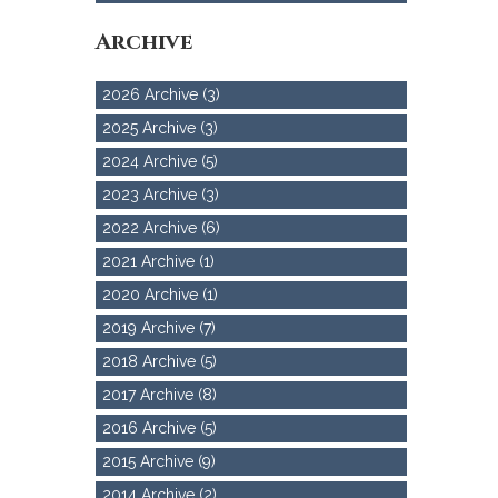
Archive
2026 Archive (3)
2025 Archive (3)
2024 Archive (5)
2023 Archive (3)
2022 Archive (6)
2021 Archive (1)
2020 Archive (1)
2019 Archive (7)
2018 Archive (5)
2017 Archive (8)
2016 Archive (5)
2015 Archive (9)
2014 Archive (2)