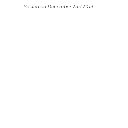
Posted on December 2nd 2014
Accommodation