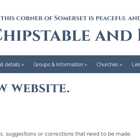
ll details
»
Groups & Information
»
Churches
»
Lei
 website.
s, suggestions or corrections that need to be made.