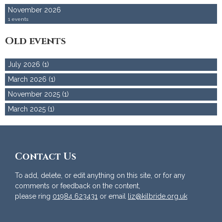
November 2026
1 events
Old events
July 2026 (1)
March 2026 (1)
November 2025 (1)
March 2025 (1)
Contact Us
To add, delete, or edit anything on this site, or for any
comments or feedback on the content,
please ring
01984 623431
or email
liz@kilbride.org.uk