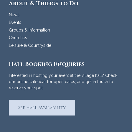
About & Things to Do
News
Events
Groups & Information
Churches
Leisure & Countryside
Hall Booking Enquiries
Interested in hosting your event at the village hall? Check
our online calendar for open dates, and get in touch to
reserve your spot.
See Hall Availability