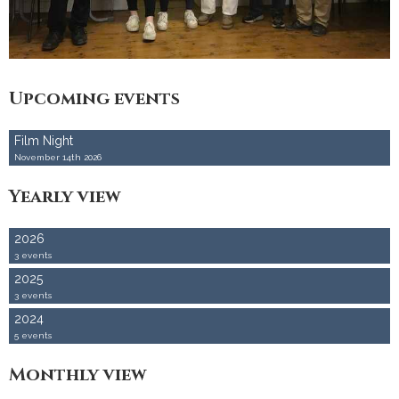
Accommodation
Upcoming events
Film Night
November 14th 2026
Yearly view
2026
3 events
2025
3 events
2024
5 events
Monthly view