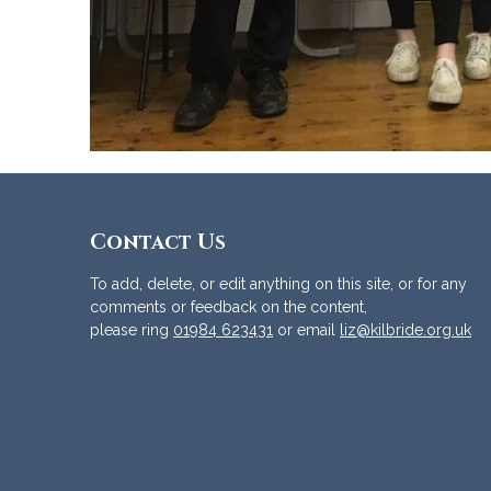
Contact Us
To add, delete, or edit anything on this site, or for any
comments or feedback on the content,
please ring
01984 623431
or email
liz@kilbride.org.uk