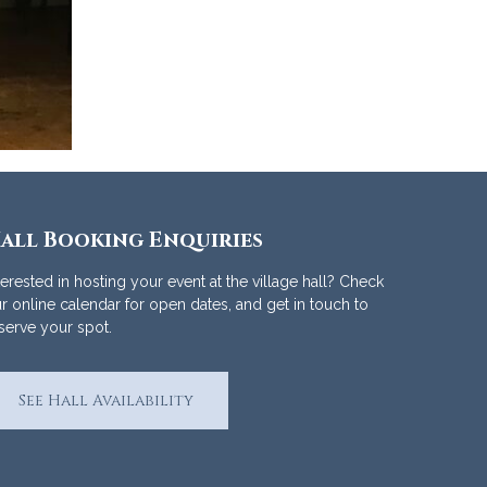
all Booking Enquiries
terested in hosting your event at the village hall? Check
r online calendar for open dates, and get in touch to
serve your spot.
See Hall Availability