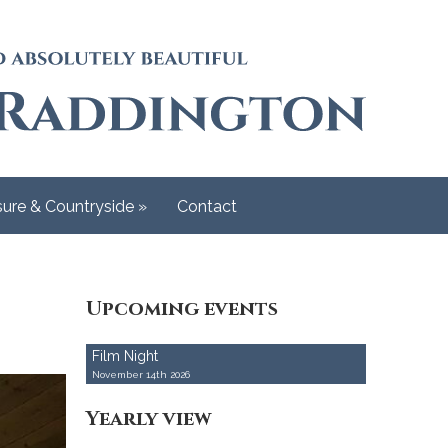
Back
RADDINGTO
Raddington Church 
sure & Countryside
»
Contact
Upcoming events
Film Night
November 14th 2026
Yearly view