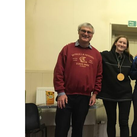
Accommodation