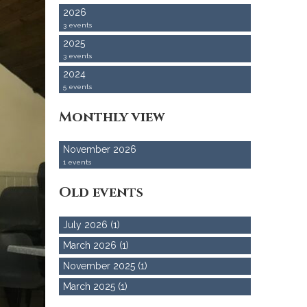
2026
3 events
2025
3 events
2024
5 events
Monthly view
November 2026
1 events
Old events
July 2026 (1)
March 2026 (1)
November 2025 (1)
March 2025 (1)