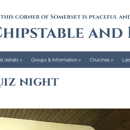
ll details
»
Groups & Information
»
Churches
»
Lei
iz night