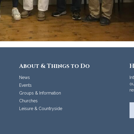
About & Things to Do
H
News
In
ou
Events
re
Groups & Information
Churches
Leisure & Countryside