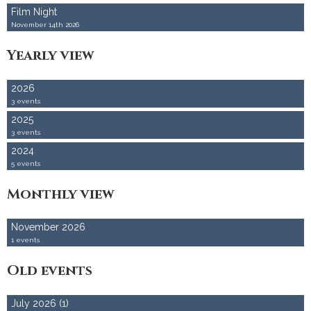
Film Night
Accommodation
November 14th 2026
Yearly view
2026
3 events
2025
3 events
2024
5 events
Monthly view
November 2026
1 events
Old events
July 2026 (1)