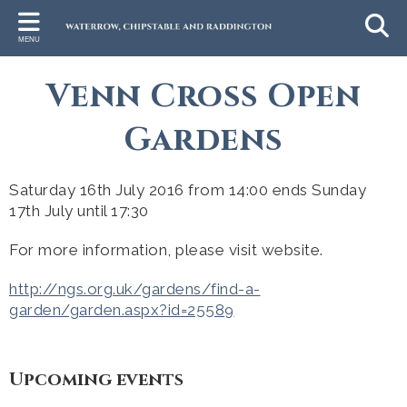
Back
Back
Back
Back
Bac
MENU
HALL DETAILS
GROUPS & INFORMATION
CHURCHES
LEISURE & COUNTRYSIDE
RA
Venn Cross Open
Hall Bookings
Wivey Cares
Chipstable Parish Church
Childrens Activities
Raddi
Gardens
Hall Facilities
Wivey Link
Raddington Church
Exploring
Hire Fees
Neighbourhood Watch
Wiveliscombe St Andrew's
Local Leisure Activities
Saturday 16th July 2016 from 14:00 ends Sunday
Hire Agreement
Rights of Way Officer
Wildlife
17th July until 17:30
Find Us
Parish Council
For more information, please visit website.
Schools
http://ngs.org.uk/gardens/find-a-
garden/garden.aspx?id=25589
Library Van
Table Tennis Team
Upcoming events
Businesses