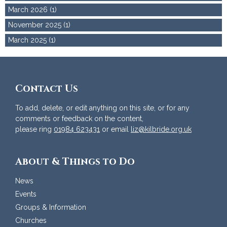
March 2026 (1)
November 2025 (1)
March 2025 (1)
Contact Us
To add, delete, or edit anything on this site, or for any
comments or feedback on the content,
please ring
01984 623431
or email
liz@kilbride.org.uk
About & Things to Do
News
Events
Groups & Information
Churches