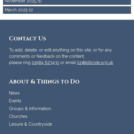
November 2025 (1)
March 2025 (1)
Contact Us
To add, delete, or edit anything on this site, or for any
comments or feedback on the content,
please ring
01984 623431
or email
liz@kilbride.org.uk
About & Things to Do
News
Events
Groups & Information
Churches
Leisure & Countryside